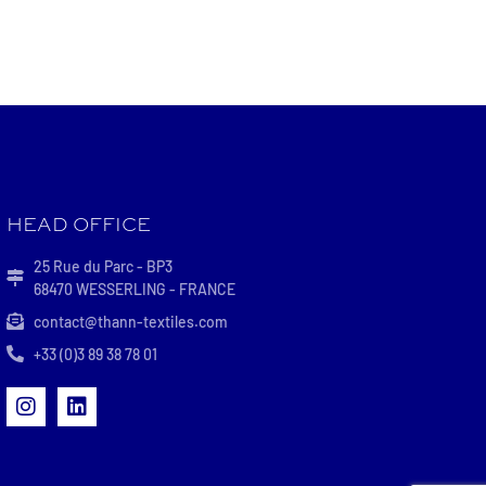
HEAD OFFICE
25 Rue du Parc - BP3
68470 WESSERLING - FRANCE
contact@thann-textiles.com
+33 (0)3 89 38 78 01