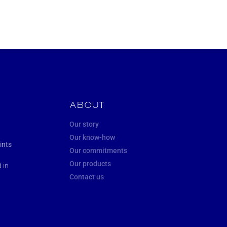
ABOUT
Our story
Our know-how
ints
Our commitments
Our products
 in
Contact us