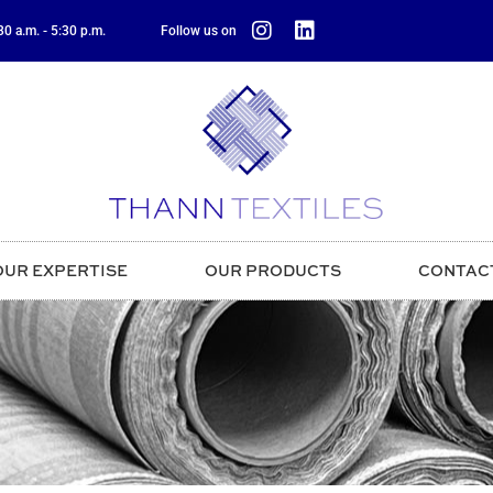
0 a.m. - 5:30 p.m.
Follow us on
OUR EXPERTISE
OUR PRODUCTS
CONTAC