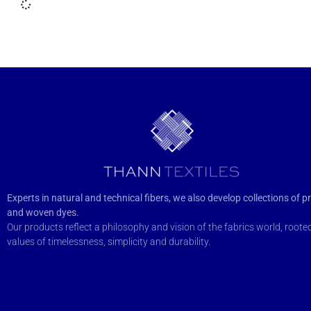
Experts in natural and technical fibers, we also develop collections of pr
and woven dyes.
Our products reflect a philosophy and vision of the fabrics world, rooted
values of timelessness, simplicity and durability.