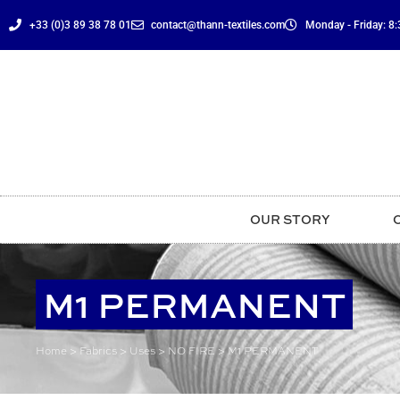
content
+33 (0)3 89 38 78 01
contact@thann-textiles.com
Monday - Friday: 8:3
OUR STORY
M1 PERMANENT
Home
>
Fabrics
>
Uses
>
NO FIRE
>
M1 PERMANENT