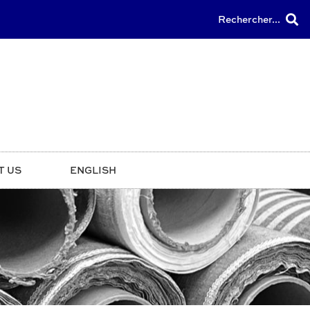
Rechercher...
T US
ENGLISH