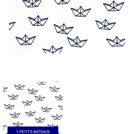
1-PETITS-BATEAUX