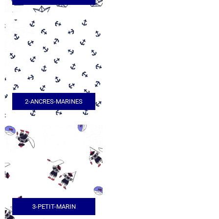
2-ANCRES-MARINES
3-PETIT-MARIN