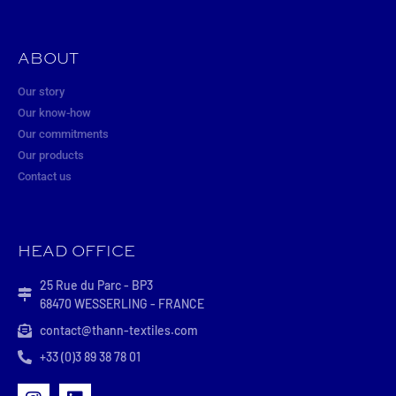
ABOUT
Our story
Our know-how
Our commitments
Our products
Contact us
HEAD OFFICE
25 Rue du Parc - BP3
68470 WESSERLING - FRANCE
contact@thann-textiles.com
+33 (0)3 89 38 78 01