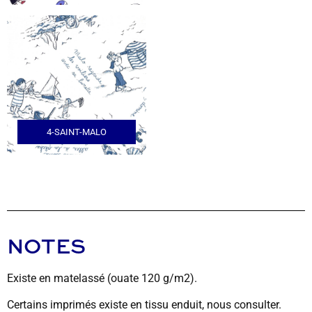
4-SAINT-MALO
NOTES
Existe en matelassé (ouate 120 g/m2).
Certains imprimés existe en tissu enduit, nous consulter.