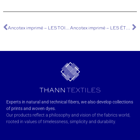
Ancotex imprimé – LES TOILES DE JOUY
Ancotex imprimé – LES ÉTOILES
Experts in natural and technical fibers, we also develop collections
of prints and woven dyes.
Our products reflect a philosophy and vision of the fabrics world,
rooted in values of timelessness, simplicity and durability.