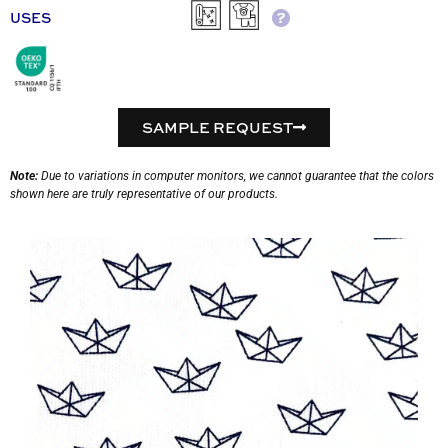
USES
SAMPLE REQUEST
Note:
Due to variations in computer monitors, we cannot guarantee that the colors
shown here are truly representative of our products.