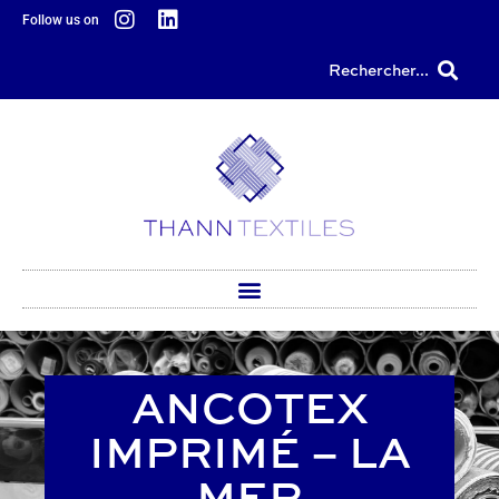
content
Follow us on
Rechercher...
ANCOTEX
IMPRIMÉ – LA
MER