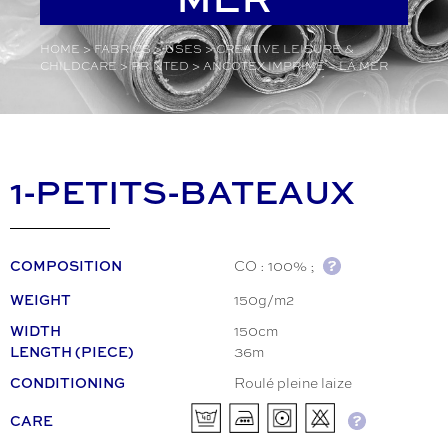
HOME
>
FABRICS
>
USES
>
CREATIVE LEISURE &
CHILDCARE
>
PRINTED
>
ANCOTEX IMPRIMÉ – LA MER
1-PETITS-BATEAUX
CO : 100% ;
COMPOSITION
150g/m2
WEIGHT
150cm
WIDTH
36m
LENGTH (PIECE)
Roulé pleine laize
CONDITIONING
CARE