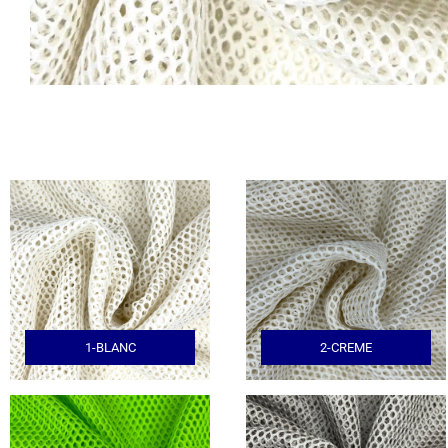
1-BLANC
2-CREME