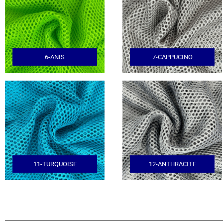
6-ANIS
7-CAPPUCINO
11-TURQUOISE
12-ANTHRACITE