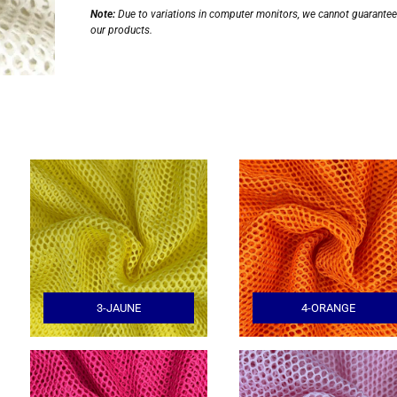
Note:
Due to variations in computer monitors, we cannot guarantee t
our products.
3-JAUNE
4-ORANGE