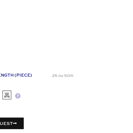
25 ou 50m
ENGTH (PIECE)
UEST