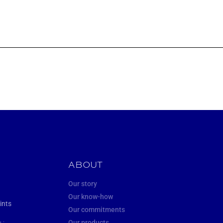
ABOUT
Our story
Our know-how
ints
Our commitments
Our products