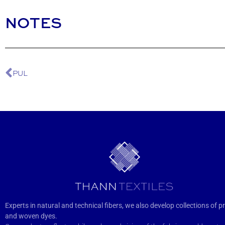
NOTES
PUL
Experts in natural and technical fibers, we also develop collections of pr
and woven dyes.