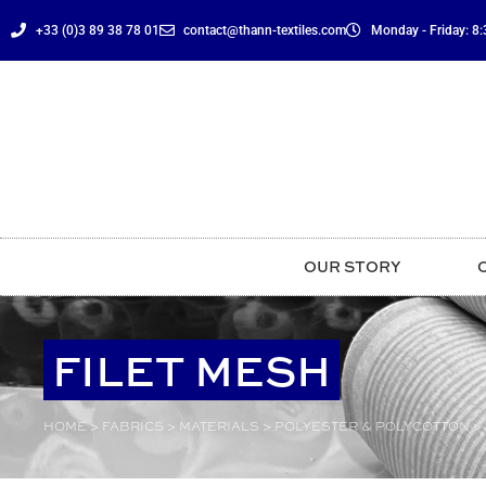
content
+33 (0)3 89 38 78 01
contact@thann-textiles.com
Monday - Friday: 8:3
OUR STORY
FILET MESH
HOME
>
FABRICS
>
MATERIALS
>
POLYESTER & POLYCOTTON
>