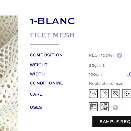
1-BLANC
FILET MESH
PES : 100% ;
COMPOSITION
85g/m2
WEIGHT
150cm
WIDTH
L
Roulé pleine laize
CONDITIONING
CARE
USES
SAMPLE REQ