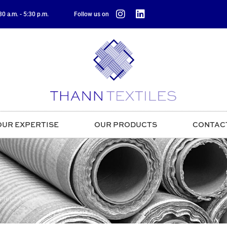
0 a.m. - 5:30 p.m.
Follow us on
OUR EXPERTISE
OUR PRODUCTS
CONTAC
FILET MESH