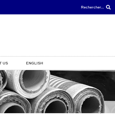
Rechercher...
T US
ENGLISH