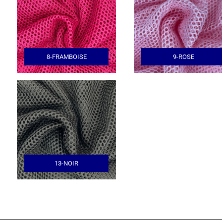
8-FRAMBOISE
9-ROSE
13-NOIR