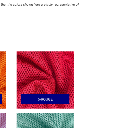
hat the colors shown here are truly representative of
5-ROUGE