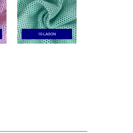
10-LAGON