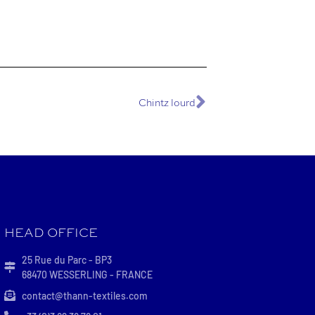
Chintz lourd
HEAD OFFICE
25 Rue du Parc - BP3
68470 WESSERLING - FRANCE
contact@thann-textiles.com