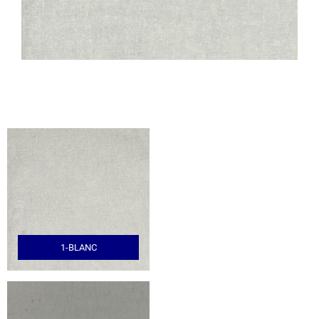
1-BLANC