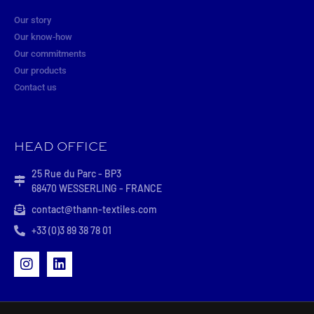
Our story
Our know-how
Our commitments
Our products
Contact us
HEAD OFFICE
25 Rue du Parc - BP3
68470 WESSERLING - FRANCE
contact@thann-textiles.com
+33 (0)3 89 38 78 01