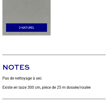
2-NATUREL
NOTES
Pas de nettoyage à sec
Existe en laize 300 cm, pièce de 25 m dossée/roulée