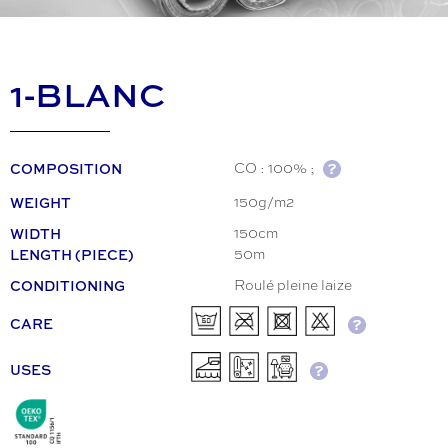
1-BLANC
COMPOSITION
CO : 100% ;
WEIGHT
150g/m2
WIDTH
150cm
LENGTH (PIECE)
50m
CONDITIONING
Roulé pleine laize
CARE
USES