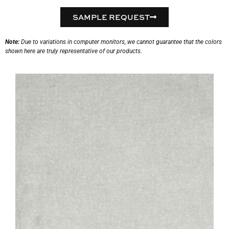
SAMPLE REQUEST
Note:
Due to variations in computer monitors, we cannot guarantee that the colors
shown here are truly representative of our products.