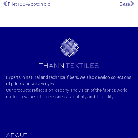
Filet 100% coton bio
Gaze
Experts in natural and technical fibers, we also develop collections
of prints and woven dyes.
Our products reflect a philosophy and vision of the fabrics world,
rooted in values of timelessness, simplicity and durability.
ABOUT