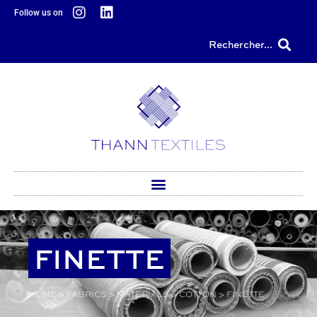
content
Follow us on
Rechercher...
FINETTE
HOME
>
FABRICS
>
MATERIALS
>
COTTON
>
FINETTE