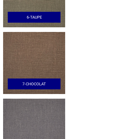
6-TAUPE
7-CHOCOLAT