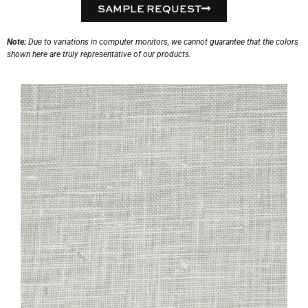
SAMPLE REQUEST
Note:
Due to variations in computer monitors, we cannot guarantee that the colors
shown here are truly representative of our products.