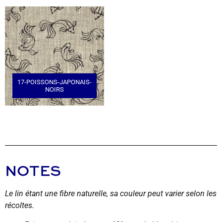
17-POISSONS-JAPONAIS-
NOIRS
NOTES
Le lin étant une fibre naturelle, sa couleur peut varier selon les
récoltes.