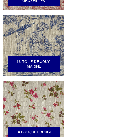
GROSEILLES
13-TOILE-DE-JOUY-
MARINE
14-BOUQUET-ROUGE