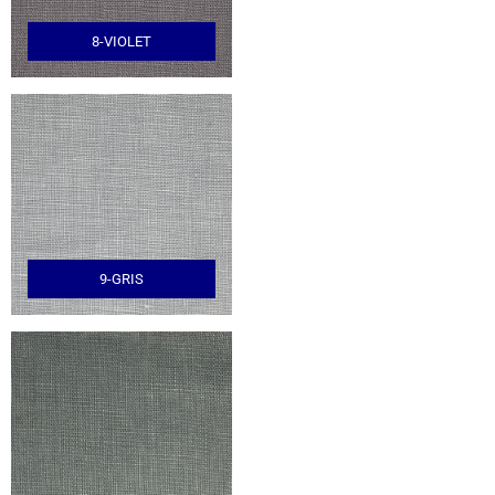
8-VIOLET
9-GRIS