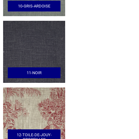
10-GRIS-ARDOISE
11-NOIR
12-TOILE-DE-JOUY-