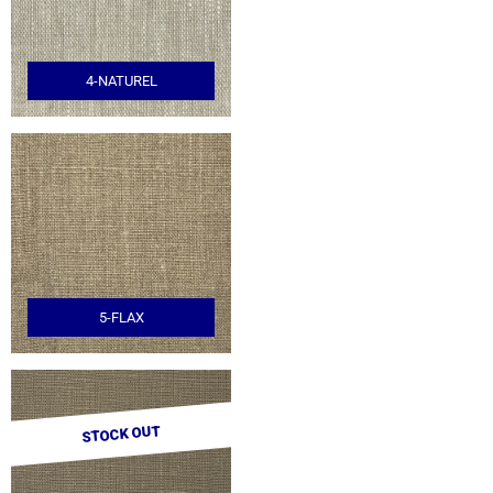
4-NATUREL
5-FLAX
STOCK OUT