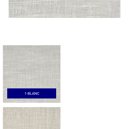
1-BLANC