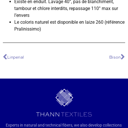
Existe en enduit. Lavage 40°, pas de blanchiment,
tambour et chlore interdits, repassage 110° max sur
l’envers
Le coloris naturel est disponible en laize 260 (référence
Pralinissimo)
Linperial
Bison
Experts in natural and technical fibers, we also develop collections