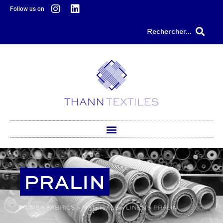
content
Follow us on
Rechercher...
PRALIN
HOME
>
FABRICS
>
MATERIALS
>
LINEN
>
PRALIN