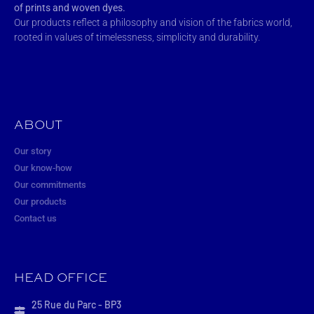
of prints and woven dyes.
Our products reflect a philosophy and vision of the fabrics world,
rooted in values of timelessness, simplicity and durability.
ABOUT
Our story
Our know-how
Our commitments
Our products
Contact us
HEAD OFFICE
25 Rue du Parc - BP3