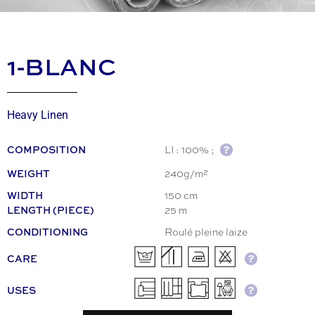
1-BLANC
Heavy Linen
LI : 100% ;
COMPOSITION
240g/m²
WEIGHT
150 cm
WIDTH
25 m
LENGTH (PIECE)
Roulé pleine laize
CONDITIONING
CARE
USES