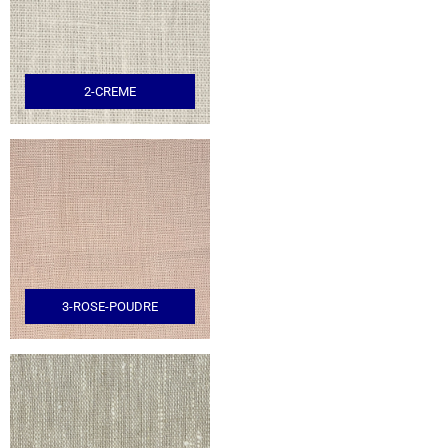
2-CREME
3-ROSE-POUDRE