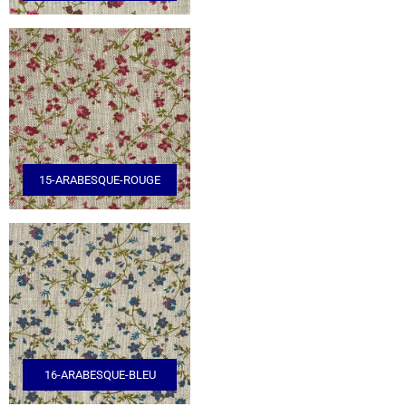
15-ARABESQUE-ROUGE
16-ARABESQUE-BLEU