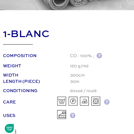
1-BLANC
CO : 100% ;
COMPOSITION
120 g/m2
WEIGHT
300cm
WIDTH
30m
LENGTH (PIECE)
dossé / roulé
CONDITIONING
CARE
USES