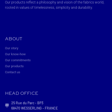
Our products reflect a philosophy and vision of the fabrics world,
rooted in values of timelessness, simplicity and durability.
ABOUT
Our story
Our know-how
Our commitments
Our products
Contact us
HEAD OFFICE
25 Rue du Parc - BP3
68470 WESSERLING - FRANCE