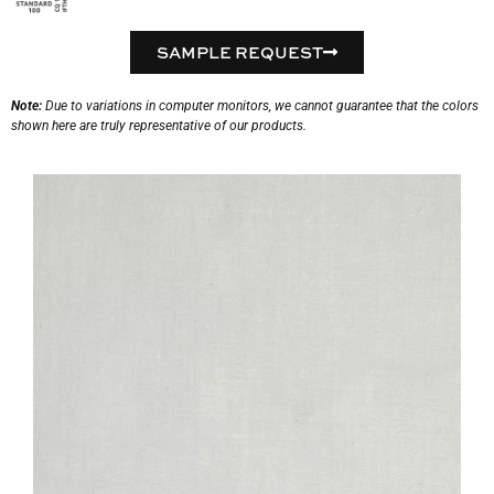
SAMPLE REQUEST
Note:
Due to variations in computer monitors, we cannot guarantee that the colors
shown here are truly representative of our products.