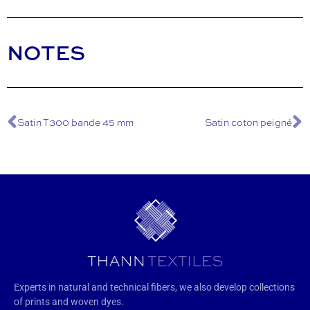
NOTES
Satin T300 bande 45 mm
Satin coton peigné
Experts in natural and technical fibers, we also develop collections
of prints and woven dyes.