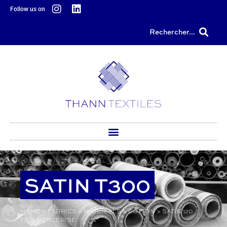
content
Follow us on
Rechercher...
SATIN T300
HOME
>
FABRICS
>
MATERIALS
>
COTTON
>
SATIN 120
FILS MERCERISÉ