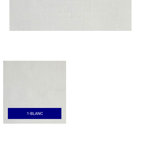
1-BLANC