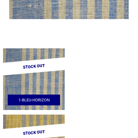
STOCK OUT
1-BLEU-HORIZON
STOCK OUT