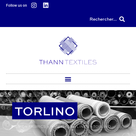
content
Follow us on
Rechercher...
TORLINO
HOME
>
FABRICS
>
MATERIALS
>
LINEN
>
TORLINO