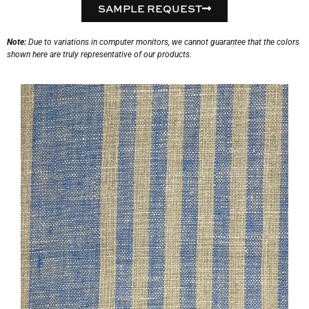
SAMPLE REQUEST
Note:
Due to variations in computer monitors, we cannot guarantee that the colors
shown here are truly representative of our products.