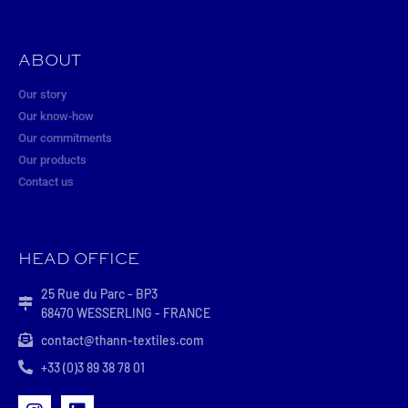
ABOUT
Our story
Our know-how
Our commitments
Our products
Contact us
HEAD OFFICE
25 Rue du Parc - BP3
68470 WESSERLING - FRANCE
contact@thann-textiles.com
+33 (0)3 89 38 78 01