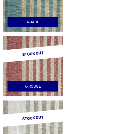
4-JADE
STOCK OUT
6-ROUGE
STOCK OUT