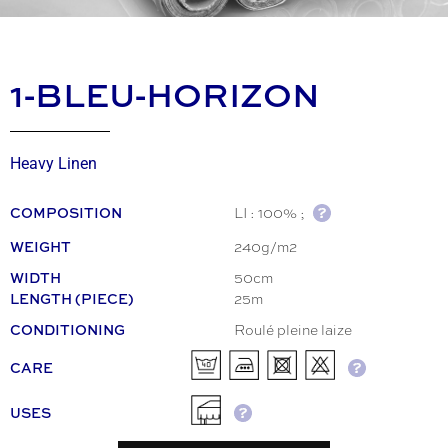
1-BLEU-HORIZON
Heavy Linen
LI : 100% ;
COMPOSITION
240g/m2
WEIGHT
50cm
WIDTH
25m
LENGTH (PIECE)
Roulé pleine laize
CONDITIONING
CARE
USES