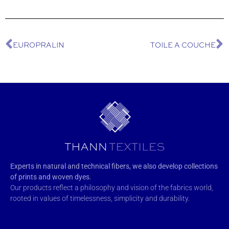
EUROPRALIN
TOILE A COUCHE
Experts in natural and technical fibers, we also develop collections
of prints and woven dyes.
Our products reflect a philosophy and vision of the fabrics world,
rooted in values of timelessness, simplicity and durability.