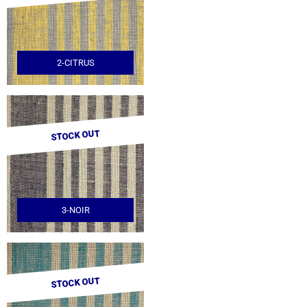
2-CITRUS
STOCK OUT
3-NOIR
STOCK OUT