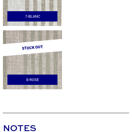
7-BLANC
STOCK OUT
8-ROSE
NOTES