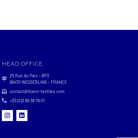
HEAD OFFICE
25 Rue du Parc - BP3
68470 WESSERLING - FRANCE
contact@thann-textiles.com
+33 (0)3 89 38 78 01