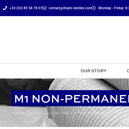
content
+33 (0)3 89 38 78 01
contact@thann-textiles.com
Monday - Friday: 8:3
OUR STORY
M1 NON-PERMANE
Home
>
Fabrics
>
Uses
>
NO FIRE
>
M1 NON-PERMANENT