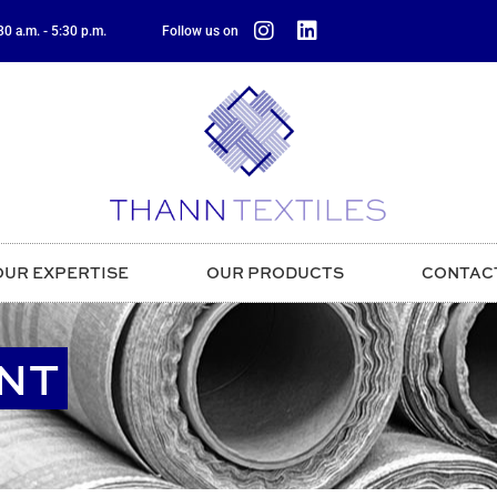
0 a.m. - 5:30 p.m.
Follow us on
OUR EXPERTISE
OUR PRODUCTS
CONTAC
NT