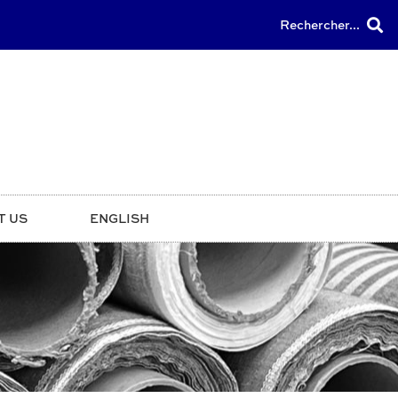
Rechercher...
T US
ENGLISH