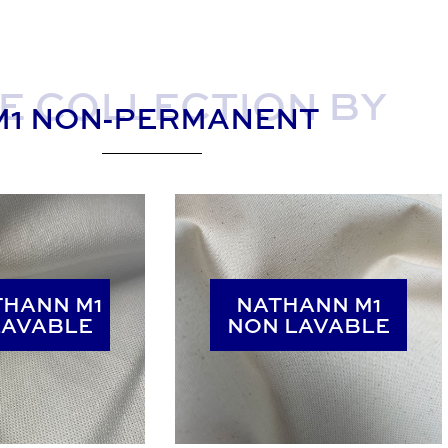
E COLLECTION BY
M1 NON-PERMANENT
THANN M1
THANN M1
NATHANN M1
NATHANN M1
LAVABLE
LAVABLE
NON LAVABLE
NON LAVABLE