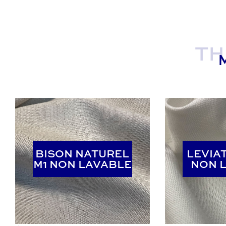
TH
BISON NATUREL
BISON NATUREL
LEVIA
LEVIA
M1 NON LAVABLE
M1 NON LAVABLE
NON 
NON 