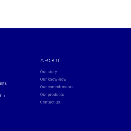
ABOUT
Our story
Our know-how
ints
Our commitments
Our products
 in
Contact us