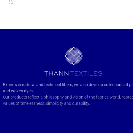
Experts in natural and technical fibers, we also develop collections of pr
and woven dyes.
Our products reflect a philosophy and vision of the fabrics world, rooted
values of timelessness, simplicity and durability.