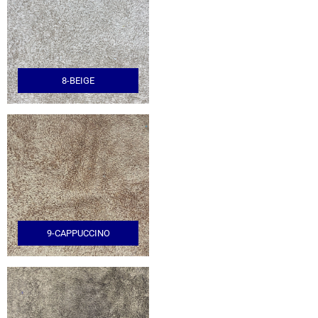
8-BEIGE
9-CAPPUCCINO