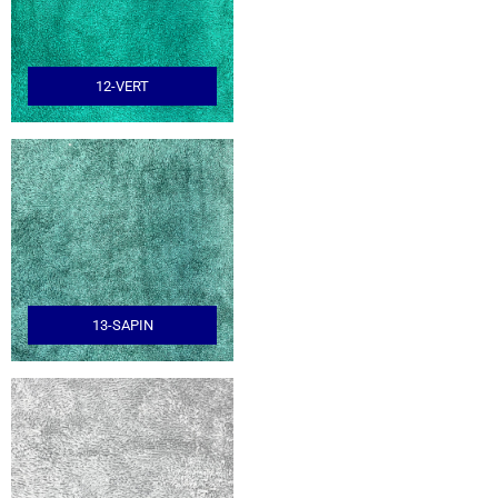
12-VERT
13-SAPIN