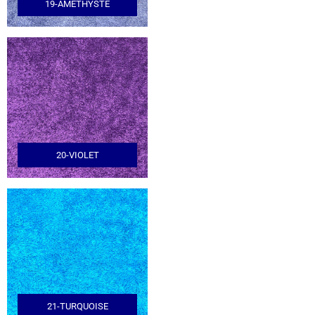
19-AMETHYSTE
20-VIOLET
21-TURQUOISE