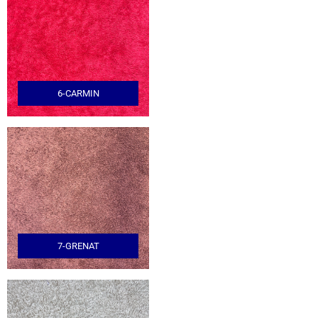
6-CARMIN
7-GRENAT