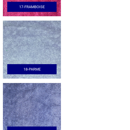
17-FRAMBOISE
18-PARME