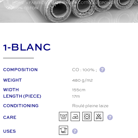
HOME
>
FABRICS
>
MATERIALS
>
COTTON
>
EPONGE
100% COTON
1-BLANC
CO : 100% ;
COMPOSITION
480 g/m2
WEIGHT
155cm
WIDTH
17m
LENGTH (PIECE)
Roulé pleine laize
CONDITIONING
CARE
USES