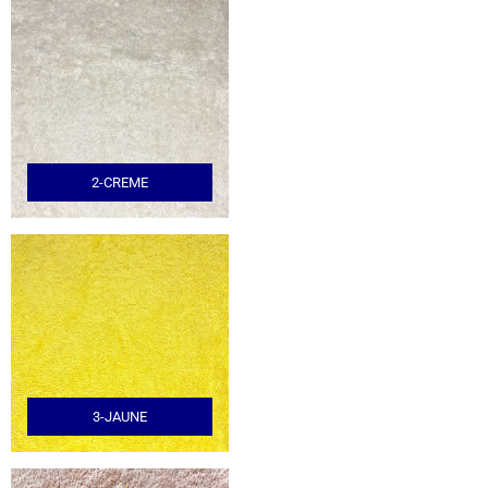
2-CREME
3-JAUNE