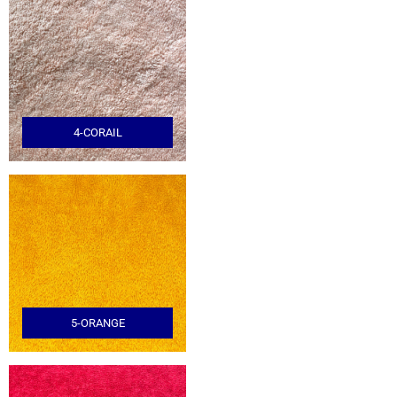
4-CORAIL
5-ORANGE