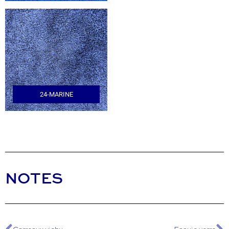
24-MARINE
NOTES