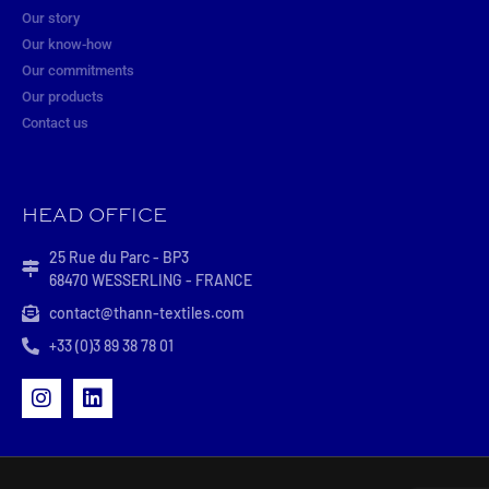
Our story
Our know-how
Our commitments
Our products
Contact us
HEAD OFFICE
25 Rue du Parc - BP3
68470 WESSERLING - FRANCE
contact@thann-textiles.com
+33 (0)3 89 38 78 01