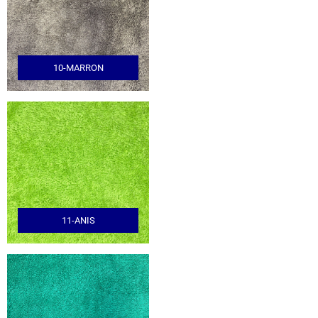
10-MARRON
11-ANIS