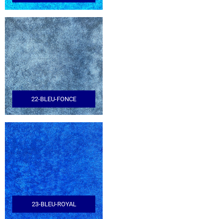
22-BLEU-FONCE
23-BLEU-ROYAL