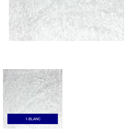
1-BLANC