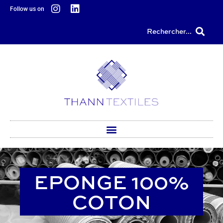
content
Follow us on
Rechercher...
EPONGE 100%
COTON