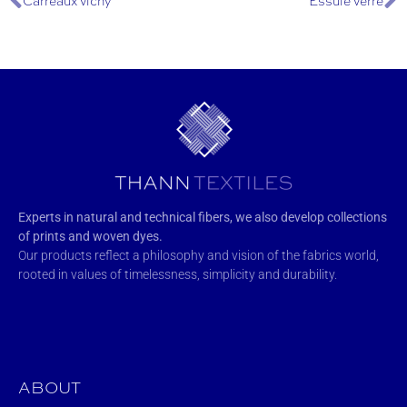
Carreaux vichy
Essuie verre
Experts in natural and technical fibers, we also develop collections
of prints and woven dyes.
Our products reflect a philosophy and vision of the fabrics world,
rooted in values of timelessness, simplicity and durability.
ABOUT