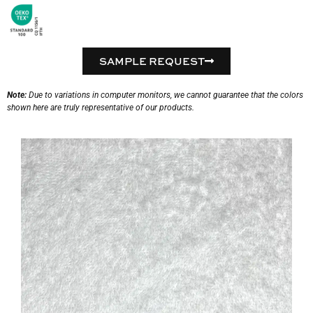
SAMPLE REQUEST
Note:
Due to variations in computer monitors, we cannot guarantee that the colors
shown here are truly representative of our products.