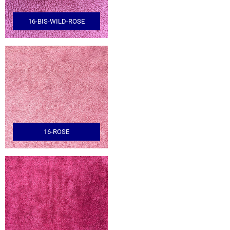
16-BIS-WILD-ROSE
16-ROSE