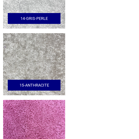
14-GRIS-PERLE
15-ANTHRACITE