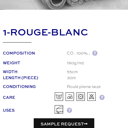
1-ROUGE-BLANC
CO : 100% ;
COMPOSITION
190g/m2
WEIGHT
55cm
WIDTH
30m
LENGTH (PIECE)
Roulé pleine laize
CONDITIONING
CARE
USES
SAMPLE REQUEST