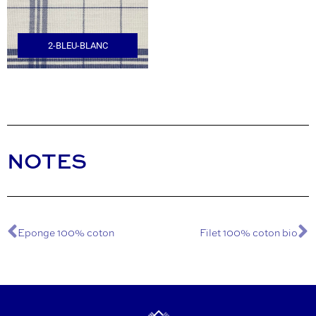
2-BLEU-BLANC
NOTES
Eponge 100% coton
Filet 100% coton bio