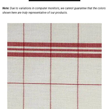
Note:
Due to variations in computer monitors, we cannot guarantee that the colors
shown here are truly representative of our products.