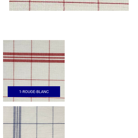
1-ROUGE-BLANC