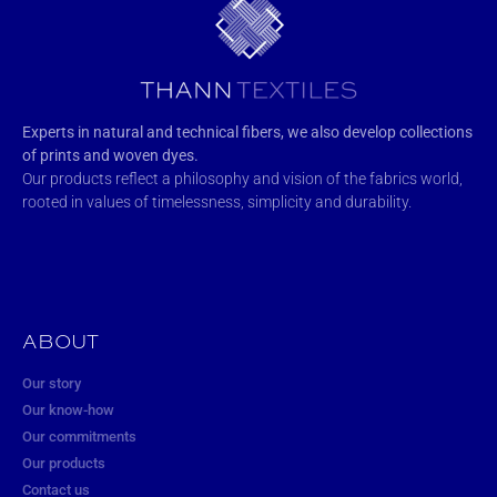
Experts in natural and technical fibers, we also develop collections
of prints and woven dyes.
Our products reflect a philosophy and vision of the fabrics world,
rooted in values of timelessness, simplicity and durability.
ABOUT
Our story
Our know-how
Our commitments
Our products
Contact us