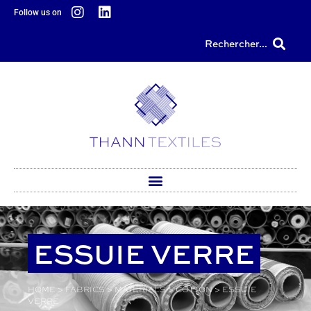
content
Follow us on
Rechercher...
ESSUIE VERRE
HOME
>
FABRICS
>
MATERIALS
>
COTTON
>
ESSUIE
VERRE