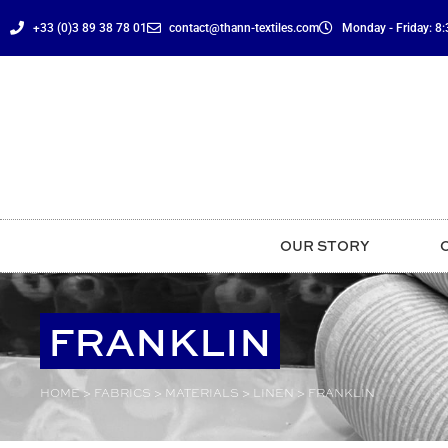
content
+33 (0)3 89 38 78 01
contact@thann-textiles.com
Monday - Friday: 8:3
OUR STORY
FRANKLIN
HOME
>
FABRICS
>
MATERIALS
>
LINEN
>
FRANKLIN