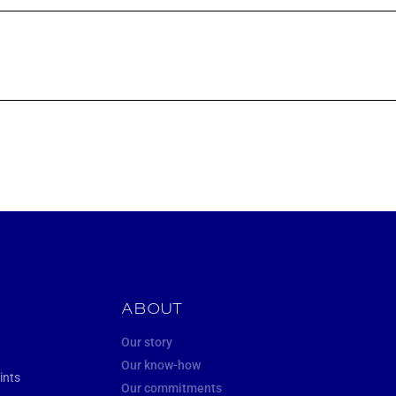
ABOUT
Our story
Our know-how
ints
Our commitments