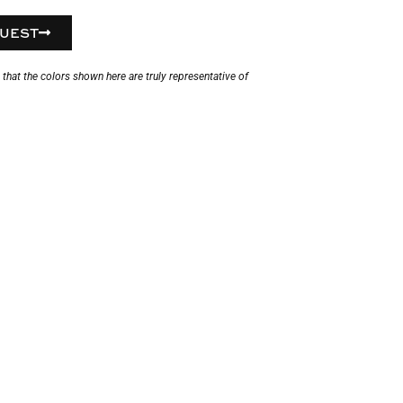
UEST
hat the colors shown here are truly representative of