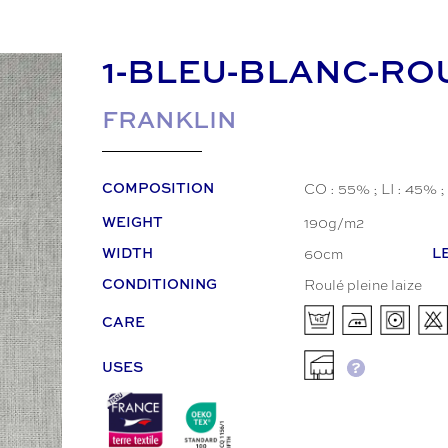
1-BLEU-BLANC-RO
FRANKLIN
CO : 55% ; LI : 45% ;
COMPOSITION
190g/m2
WEIGHT
60cm
WIDTH
L
Roulé pleine laize
CONDITIONING
CARE
USES