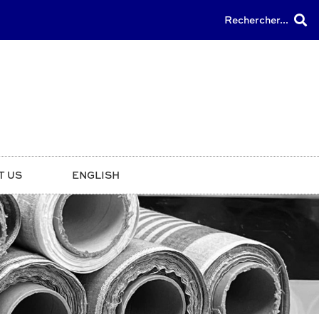
Rechercher...
T US
ENGLISH