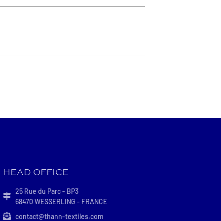
HEAD OFFICE
25 Rue du Parc - BP3
68470 WESSERLING - FRANCE
contact@thann-textiles.com