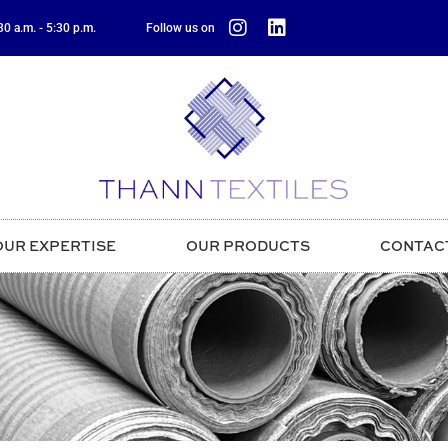
0 a.m. - 5:30 p.m.
Follow us on
OUR EXPERTISE
OUR PRODUCTS
CONTAC