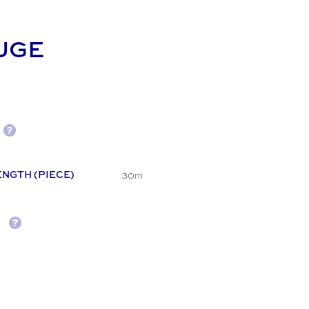
UGE
30m
ENGTH (PIECE)