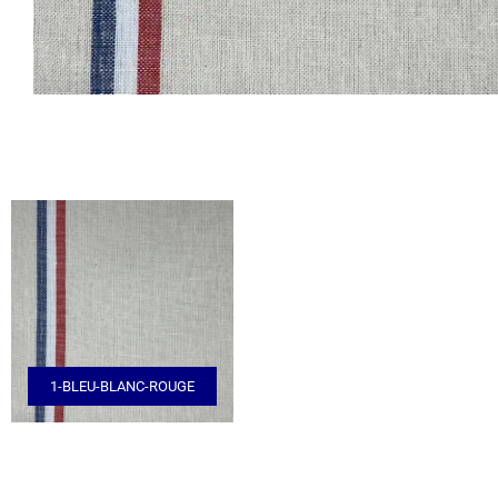
1-BLEU-BLANC-ROUGE