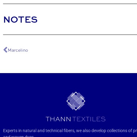
NOTES
Marcelino
Experts in natural and technical fibers, we also develop collections of pr
and woven dyes.