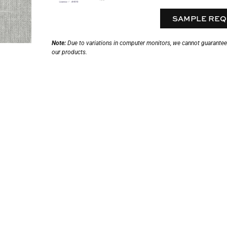
SAMPLE REQ
Note:
Due to variations in computer monitors, we cannot guarantee t
our products.