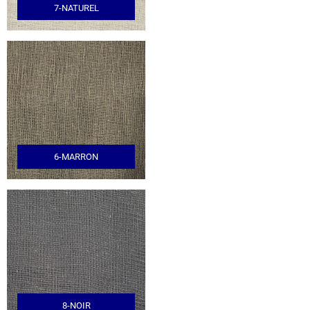
7-NATUREL
6-MARRON
8-NOIR