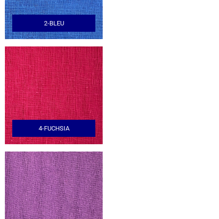
2-BLEU
4-FUCHSIA