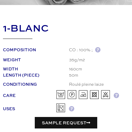
1-BLANC
CO : 100% ;
COMPOSITION
35g/m2
WEIGHT
160cm
WIDTH
50m
LENGTH (PIECE)
Roulé pleine laize
CONDITIONING
CARE
USES
SAMPLE REQUEST