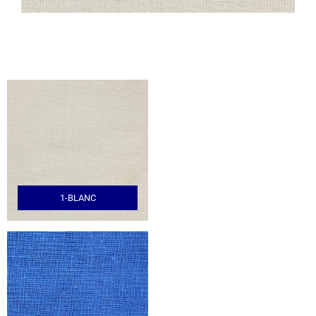
1-BLANC