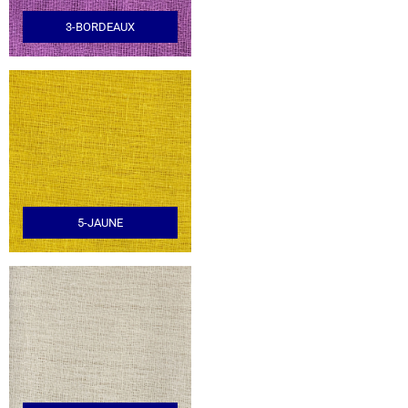
3-BORDEAUX
5-JAUNE