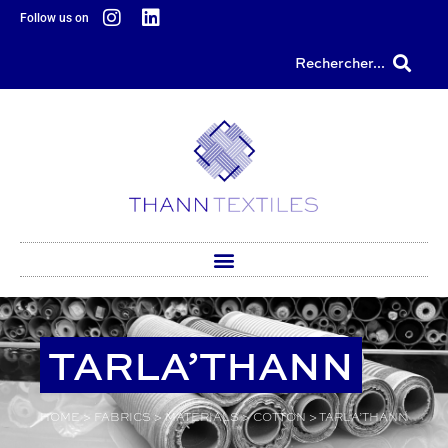
content
Follow us on
Rechercher...
TARLA’THANN
HOME
>
FABRICS
>
MATERIALS
>
COTTON
>
TARLA’THANN