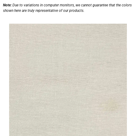
Note:
Due to variations in computer monitors, we cannot guarantee that the colors
shown here are truly representative of our products.