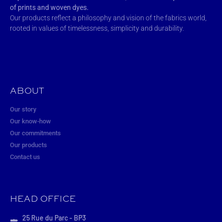
of prints and woven dyes.
Our products reflect a philosophy and vision of the fabrics world,
rooted in values of timelessness, simplicity and durability.
ABOUT
Our story
Our know-how
Our commitments
Our products
Contact us
HEAD OFFICE
25 Rue du Parc - BP3