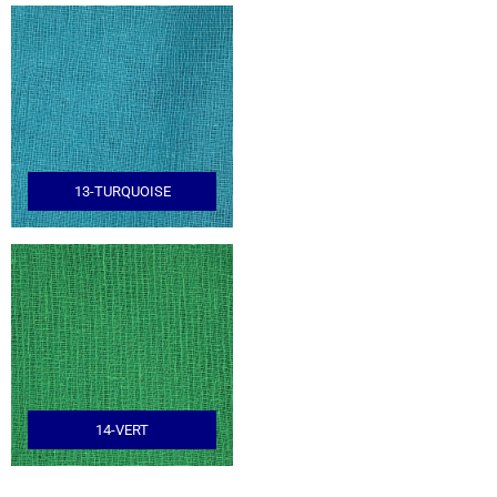
13-TURQUOISE
14-VERT