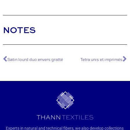
NOTES
Satin lourd duo envers gratté
Tetra unis et imprimés
Experts in natural and technical fibers, we also develop collections