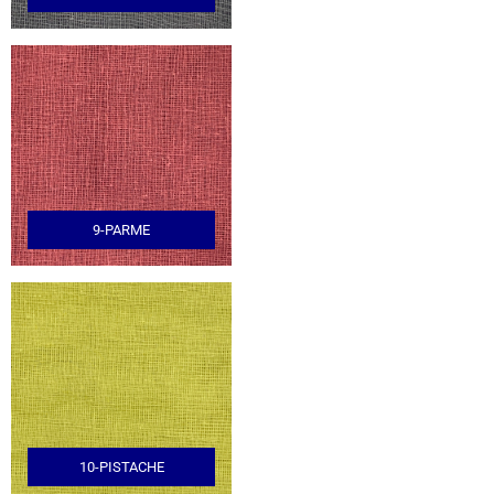
9-PARME
10-PISTACHE