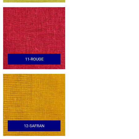
11-ROUGE
12-SAFRAN