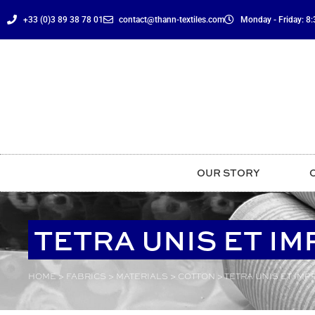
content
+33 (0)3 89 38 78 01
contact@thann-textiles.com
Monday - Friday: 8:3
OUR STORY
TETRA UNIS ET I
HOME
>
FABRICS
>
MATERIALS
>
COTTON
>
TETRA UNIS ET IMP