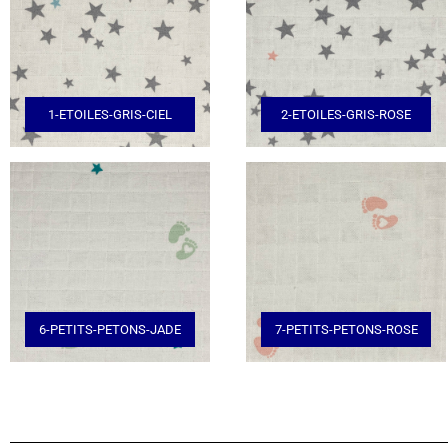
1-ETOILES-GRIS-CIEL
2-ETOILES-GRIS-ROSE
6-PETITS-PETONS-JADE
7-PETITS-PETONS-ROSE