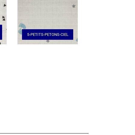
5-PETITS-PETONS-CIEL