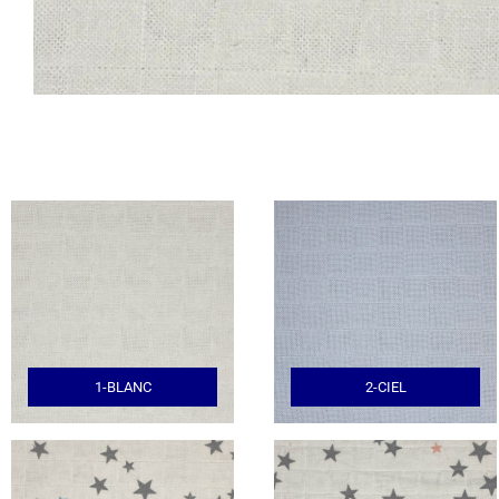
1-BLANC
2-CIEL