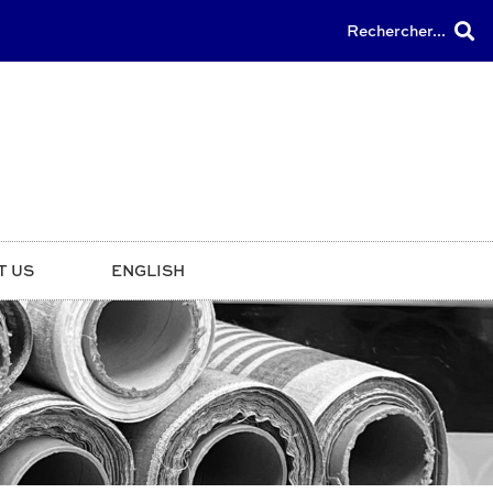
Rechercher...
T US
ENGLISH