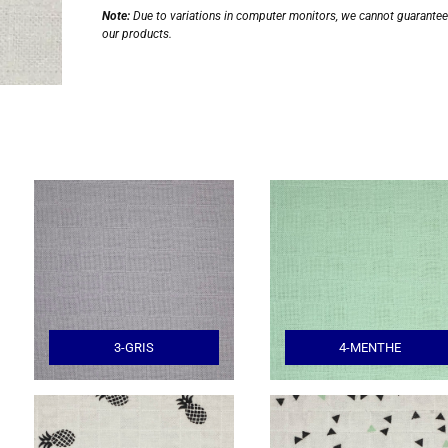
Note:
Due to variations in computer monitors, we cannot guarantee t
our products.
3-GRIS
4-MENTHE