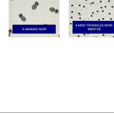
4-MINI-TRIANGLES-NOIR-
3-ANANAS-NOIR
MENTHE