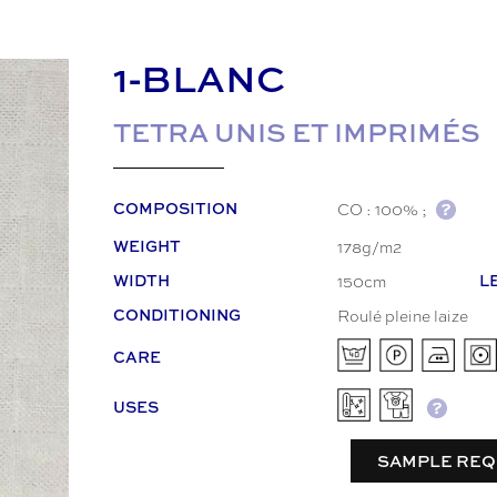
1-BLANC
TETRA UNIS ET IMPRIMÉS
CO : 100% ;
COMPOSITION
178g/m2
WEIGHT
150cm
WIDTH
L
Roulé pleine laize
CONDITIONING
CARE
USES
SAMPLE REQ