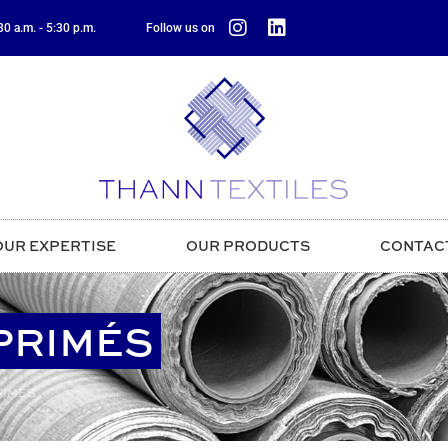
0 a.m. - 5:30 p.m.
Follow us on
OUR EXPERTISE
OUR PRODUCTS
CONTAC
MPRIMÉS
RIMÉS