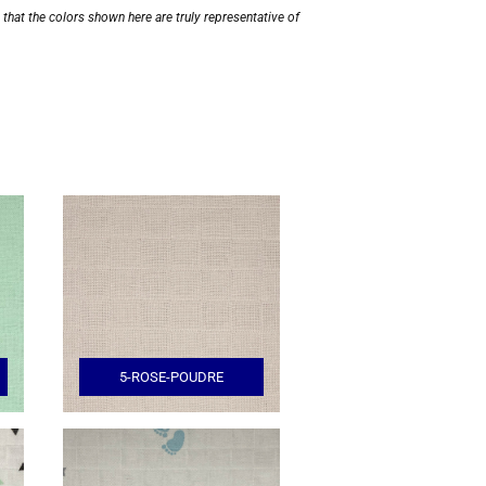
hat the colors shown here are truly representative of
5-ROSE-POUDRE