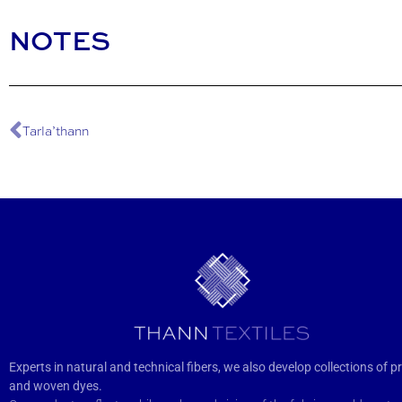
NOTES
Tarla’thann
Experts in natural and technical fibers, we also develop collections of pr
and woven dyes.