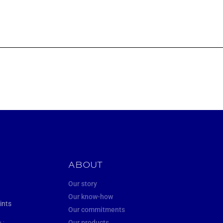
ABOUT
Our story
Our know-how
ints
Our commitments
Our products