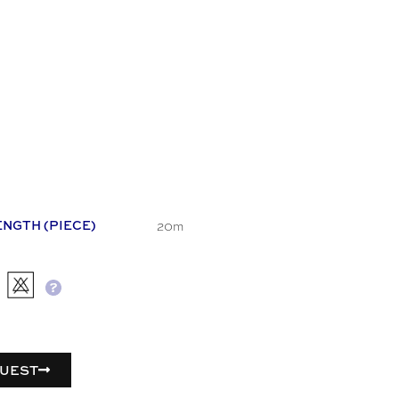
20m
ENGTH (PIECE)
UEST