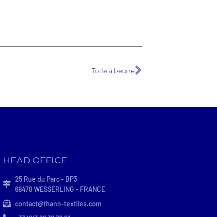
Toile à beurre
HEAD OFFICE
25 Rue du Parc - BP3
68470 WESSERLING - FRANCE
contact@thann-textiles.com