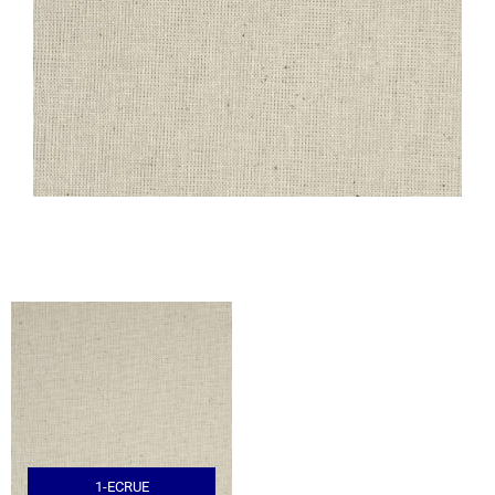
1-ECRUE