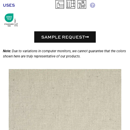
USES
SAMPLE REQUEST
Note:
Due to variations in computer monitors, we cannot guarantee that the colors
shown here are truly representative of our products.