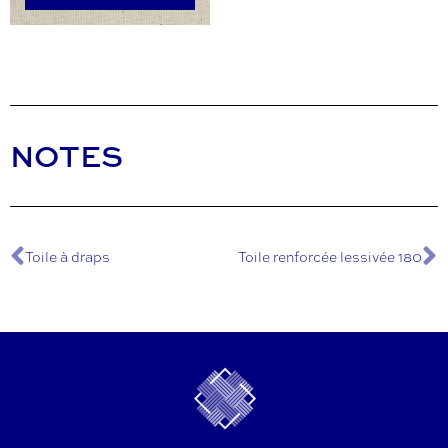
NOTES
Toile à draps
Toile renforcée lessivée 180