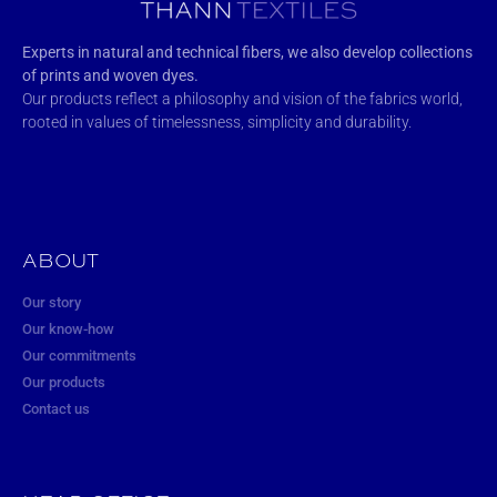
Experts in natural and technical fibers, we also develop collections
of prints and woven dyes.
Our products reflect a philosophy and vision of the fabrics world,
rooted in values of timelessness, simplicity and durability.
ABOUT
Our story
Our know-how
Our commitments
Our products
Contact us