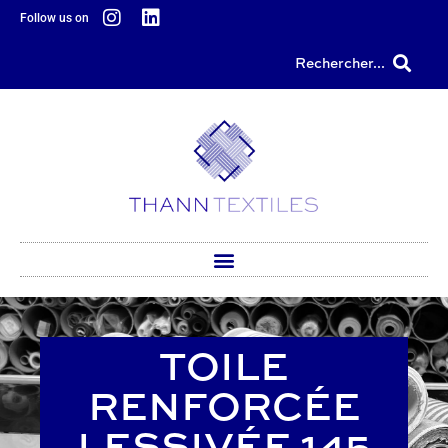
content
Follow us on
Rechercher...
TOILE
RENFORCÉE
LESSIVÉE 145