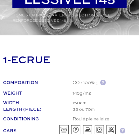
HOME
>
FABRICS
>
MATERIALS
>
COTTON
>
TOILE
RENFORCÉE LESSIVÉE 145
1-ECRUE
CO : 100% ;
COMPOSITION
145g/m2
WEIGHT
150cm
WIDTH
35 ou 70m
LENGTH (PIECE)
Roulé pleine laize
CONDITIONING
CARE