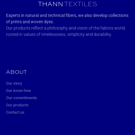
Experts in natural and technical fibers, we also develop collections
of prints and woven dyes.
Our products reflect a philosophy and vision of the fabrics world,
rooted in values of timelessness, simplicity and durability.
ABOUT
Our story
Our know-how
Our commitments
Our products
Contact us