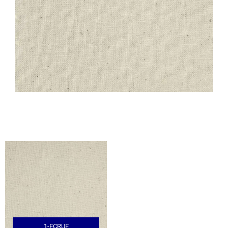
1-ECRUE