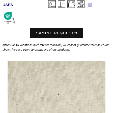
USES
SAMPLE REQUEST
Note:
Due to variations in computer monitors, we cannot guarantee that the colors
shown here are truly representative of our products.