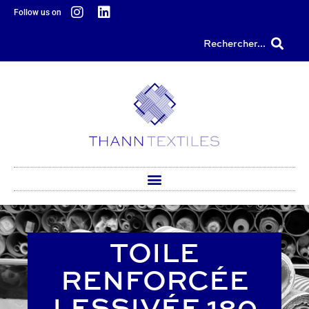
content
Follow us on
Rechercher...
TOILE
RENFORCÉE
LESSIVÉE 180