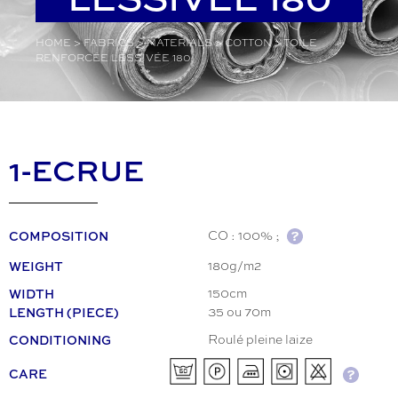
HOME
>
FABRICS
>
MATERIALS
>
COTTON
>
TOILE
RENFORCÉE LESSIVÉE 180
1-ECRUE
COMPOSITION
CO : 100% ;
WEIGHT
180g/m2
WIDTH
150cm
LENGTH (PIECE)
35 ou 70m
CONDITIONING
Roulé pleine laize
CARE