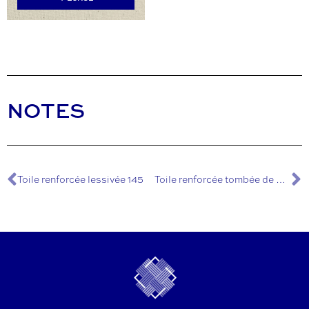
NOTES
Toile renforcée lessivée 145
Toile renforcée tombée de métier 145