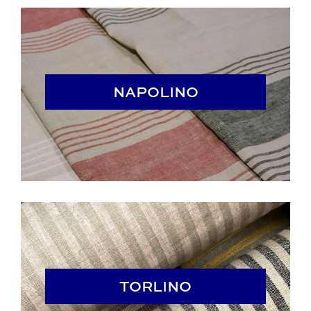
NAPOLINO
NAPOLINO
TORLINO
TORLINO