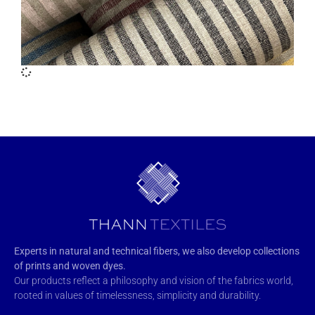
Experts in natural and technical fibers, we also develop collections
of prints and woven dyes.
Our products reflect a philosophy and vision of the fabrics world,
rooted in values of timelessness, simplicity and durability.