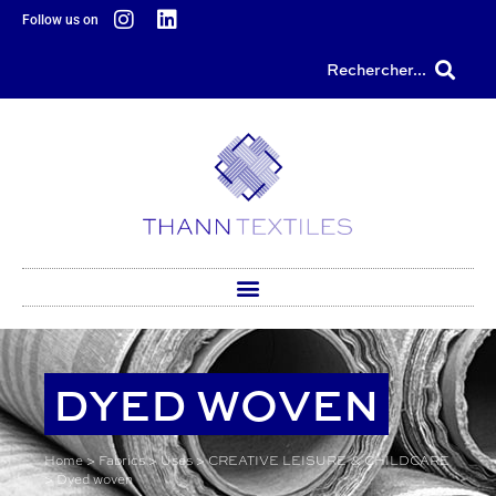
content
Follow us on
Rechercher...
DYED WOVEN
Home
>
Fabrics
>
Uses
>
CREATIVE LEISURE & CHILDCARE
>
Dyed woven