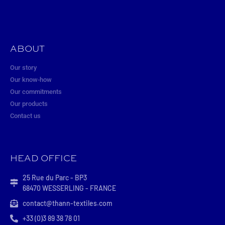
ABOUT
Our story
Our know-how
Our commitments
Our products
Contact us
HEAD OFFICE
25 Rue du Parc - BP3
68470 WESSERLING - FRANCE
contact@thann-textiles.com
+33 (0)3 89 38 78 01