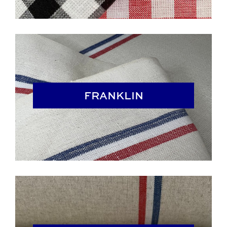
FRANKLIN
FRANKLIN